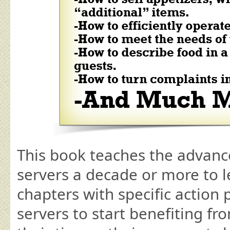
This book teaches the advanc
servers a decade or more to l
chapters with specific action 
servers to start benefiting fro