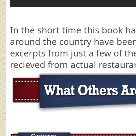
In the short time this book h
around the country have been 
excerpts from just a few of th
recieved from actual restaura