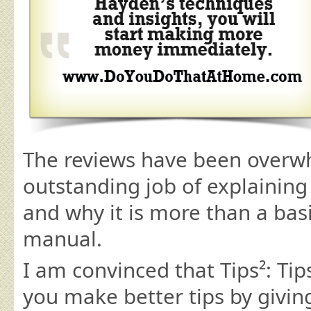
The reviews have been overwh
outstanding job of explaining
and why it is more than a basi
manual.
I am convinced that Tips²: Tip
you make better tips by givin