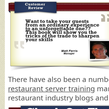
There have also been a number
restaurant server training
man
restaurant industry blogs and