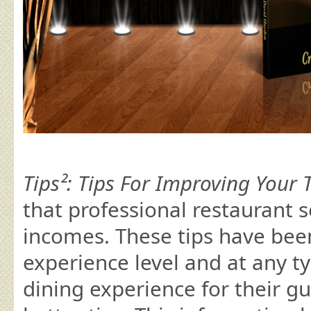
Tips²: Tips For Improving Your 
that professional restaurant 
incomes. These tips have been
experience level and at any ty
dining experience for their gu