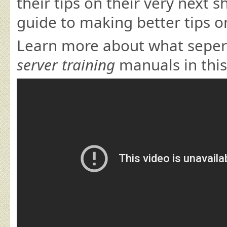
their tips on their very next sh
guide to making better tips on
Learn more about what seper
server training
manuals in this 