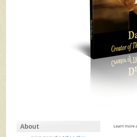
About
Learn more 