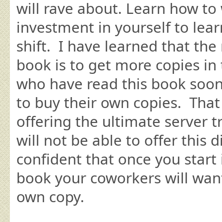
will rave about. Learn how to
investment in yourself to lea
shift. I have learned that the
book is to get more copies in
who have read this book soon
to buy their own copies. That 
offering the ultimate server 
will not be able to offer this d
confident that once you start
book your coworkers will wan
own copy.