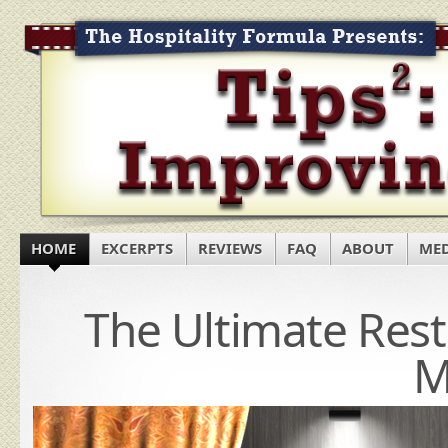
HOME
EXCERPTS
REVIEWS
FAQ
ABOUT
ME
The Ultimate Rest
M