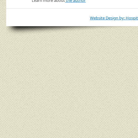
Learn more about
the author
Website Design by: Hospit