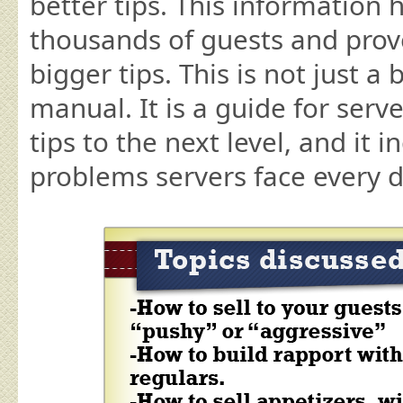
better tips. This information 
thousands of guests and prove
bigger tips. This is not just a 
manual. It is a guide for serv
tips to the next level, and it i
problems servers face every 