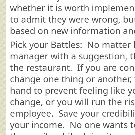
whether it is worth implement
to admit they were wrong, bu
based on new information and
Pick your Battles: No matter
manager with a suggestion, th
the restaurant. If you are con
change one thing or another, t
hand to prevent feeling like 
change, or you will run the ri
employee. Save your credibilit
your income. No one wants to