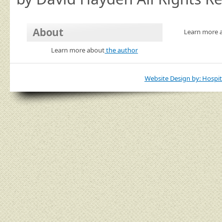
About
Learn more 
Learn more about
the author
Website Design by: Hospit