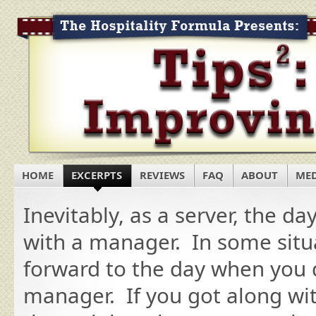
HOME
EXCERPTS
REVIEWS
FAQ
ABOUT
ME
Inevitably, as a server, the d
with a manager. In some situ
forward to the day when you d
manager. If you got along wit