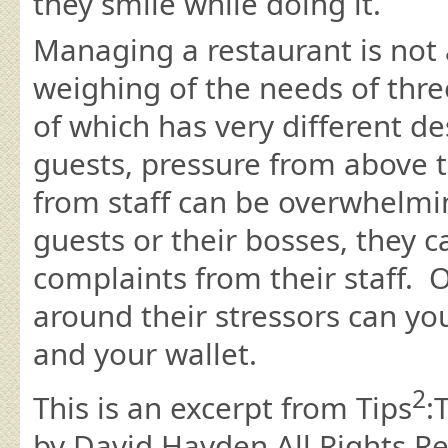
they smile while doing it.
Managing a restaurant is not 
weighing of the needs of thre
of which has very different d
guests, pressure from above t
from staff can be overwhelmi
guests or their bosses, they c
complaints from their staff. 
around their stressors can yo
and your wallet.
2
This is an excerpt from Tips
:
by David Hayden All Rights R