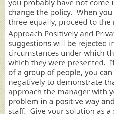
you probably have not come 
change the policy. When you h
three equally, proceed to the 
Approach Positively and Priva
suggestions will be rejected 
circumstances under which th
which they were presented. If
of a group of people, you can
negatively to demonstrate tha
approach the manager with yo
problem in a positive way and 
staff. Give your solution as 