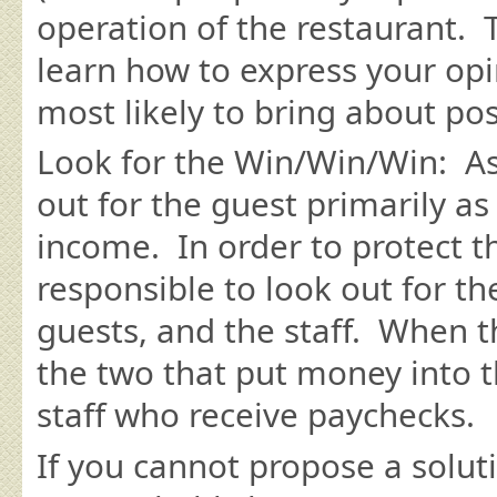
operation of the restaurant. T
learn how to express your opin
most likely to bring about po
Look for the Win/Win/Win: As 
out for the guest primarily a
income. In order to protect t
responsible to look out for t
guests, and the staff. When th
the two that put money into 
staff who receive paychecks.
If you cannot propose a soluti