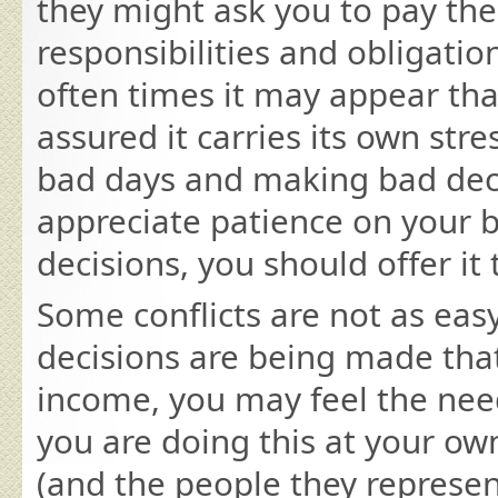
they might ask you to pay th
responsibilities and obligatio
often times it may appear that
assured it carries its own st
bad days and making bad deci
appreciate patience on your 
decisions, you should offer i
Some conflicts are not as eas
decisions are being made that
income, you may feel the nee
you are doing this at your ow
(and the people they represent